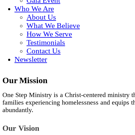
Gala Event
Who We Are
About Us
What We Believe
How We Serve
Testimonials
Contact Us
Newsletter
Our Mission
One Step Ministry is a Christ-centered ministry t
families experiencing homelessness and equips tho
abundantly.
Our Vision