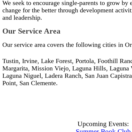
We seek to encourage single-parents to grow by
change for the better through development activiti
and leadership.
Our Service Area
Our service area covers the following cities in 
Tustin, Irvine, Lake Forest, Portola, Foothill Ra
Margarita, Mission Viejo, Laguna Hills, Laguna 
Laguna Niguel, Ladera Ranch, San Juan Capistr
Point, San Clemente.
Upcoming Events:
Summer Book Club