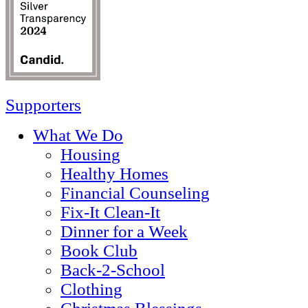
Supporters
What We Do
Housing
Healthy Homes
Financial Counseling
Fix-It Clean-It
Dinner for a Week
Book Club
Back-2-School
Clothing