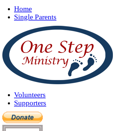
Home
Single Parents
Volunteers
Supporters