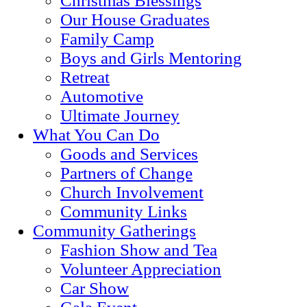
Christmas Blessings
Our House Graduates
Family Camp
Boys and Girls Mentoring
Retreat
Automotive
Ultimate Journey
What You Can Do
Goods and Services
Partners of Change
Church Involvement
Community Links
Community Gatherings
Fashion Show and Tea
Volunteer Appreciation
Car Show