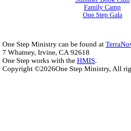
Family Camp
One Step Gala
One Step Ministry can be found at
TerraNo
7 Whatney, Irvine, CA 92618
One Step works with the
HMIS
.
Copyright ©2026One Step Ministry, All rig