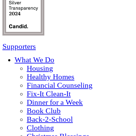
Supporters
What We Do
Housing
Healthy Homes
Financial Counseling
Fix-It Clean-It
Dinner for a Week
Book Club
Back-2-School
Clothing