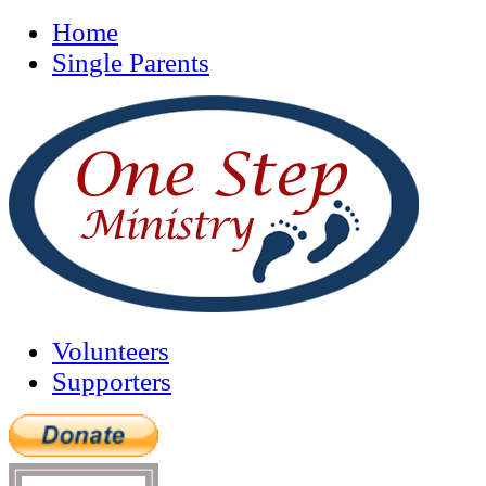
Home
Single Parents
Volunteers
Supporters