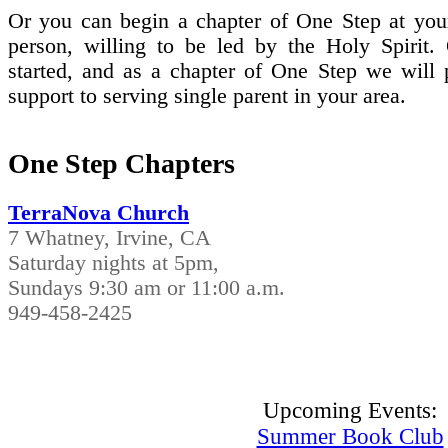
Or you can begin a chapter of One Step at your
person, willing to be led by the Holy Spirit.
started, and as a chapter of One Step we will 
support to serving single parent in your area.
One Step Chapters
TerraNova Church
7 Whatney, Irvine, CA
Saturday nights at 5pm,
Sundays 9:30 am or 11:00 a.m.
949-458-2425
Upcoming Events:
Summer Book Club