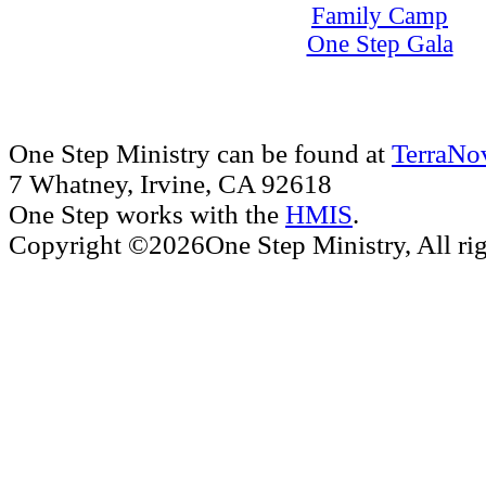
Family Camp
One Step Gala
One Step Ministry can be found at
TerraNo
7 Whatney, Irvine, CA 92618
One Step works with the
HMIS
.
Copyright ©2026One Step Ministry, All rig