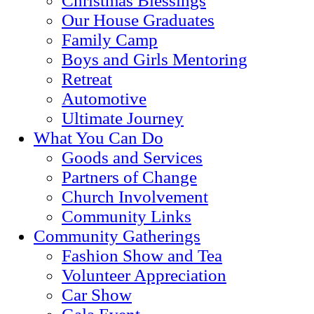
Christmas Blessings
Our House Graduates
Family Camp
Boys and Girls Mentoring
Retreat
Automotive
Ultimate Journey
What You Can Do
Goods and Services
Partners of Change
Church Involvement
Community Links
Community Gatherings
Fashion Show and Tea
Volunteer Appreciation
Car Show