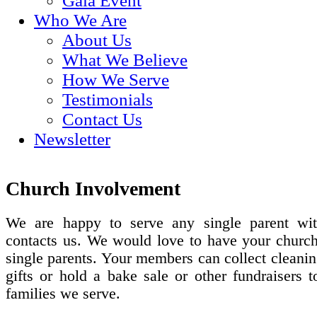
Gala Event
Who We Are
About Us
What We Believe
How We Serve
Testimonials
Contact Us
Newsletter
Church Involvement
We are happy to serve any single parent wi
contacts us. We would love to have your church
single parents. Your members can collect cleanin
gifts or hold a bake sale or other fundraisers t
families we serve.