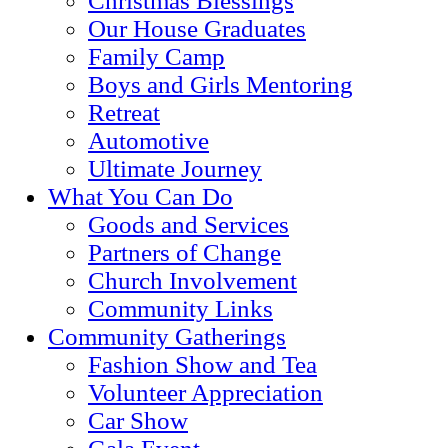
Christmas Blessings
Our House Graduates
Family Camp
Boys and Girls Mentoring
Retreat
Automotive
Ultimate Journey
What You Can Do
Goods and Services
Partners of Change
Church Involvement
Community Links
Community Gatherings
Fashion Show and Tea
Volunteer Appreciation
Car Show