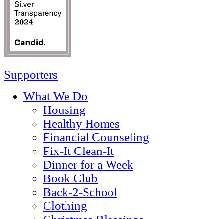
Supporters
What We Do
Housing
Healthy Homes
Financial Counseling
Fix-It Clean-It
Dinner for a Week
Book Club
Back-2-School
Clothing