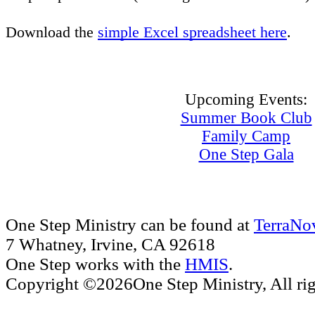
Download the
simple Excel spreadsheet here
.
Upcoming Events:
Summer Book Club
Family Camp
One Step Gala
One Step Ministry can be found at
TerraNo
7 Whatney, Irvine, CA 92618
One Step works with the
HMIS
.
Copyright ©2026One Step Ministry, All rig