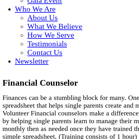
Gala Event
Who We Are
About Us
What We Believe
How We Serve
Testimonials
Contact Us
Newsletter
Financial Counselor
Finances can be a stumbling block for many. One
spreadsheet that helps single parents create and 
Volunteer Financial counselors make a difference
by helping single parents learn to manage their
monthly then as needed once they have trained the
simple spreadsheet. (Training consists of 1 hour)