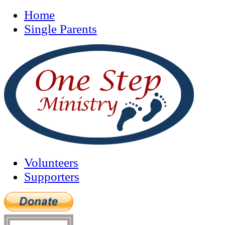
Home
Single Parents
Volunteers
Supporters