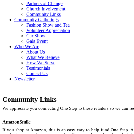
Partners of Change
Church Involvement
Community Links
Community Gatherings
Fashion Show and Tea
Volunteer Appreciation
Car Show
Gala Event
Who We Are
About Us
What We Believe
How We Serve
Testimonials
Contact Us
Newsletter
Community Links
We appreciate you connecting One Step to these retailers so we can 
AmazonSmile
If you shop at Amazon, this is an easy way to help fund One Step