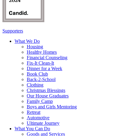
Supporters
What We Do
Housing
Healthy Homes
Financial Counseling
Fix-It Clean-It
Dinner for a Week
Book Club
Back-2-School
Clothing
Christmas Blessings
Our House Graduates
Family Camp
Boys and Girls Mentoring
Retreat
Automotive
Ultimate Journey
What You Can Do
Goods and Services