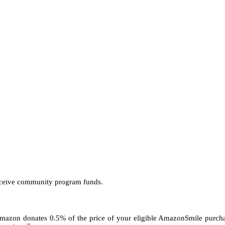
receive community program funds.
. Amazon donates 0.5% of the price of your eligible AmazonSmile pur