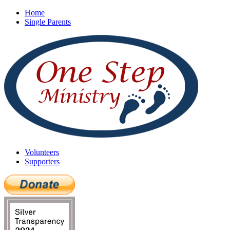
Home
Single Parents
Volunteers
Supporters