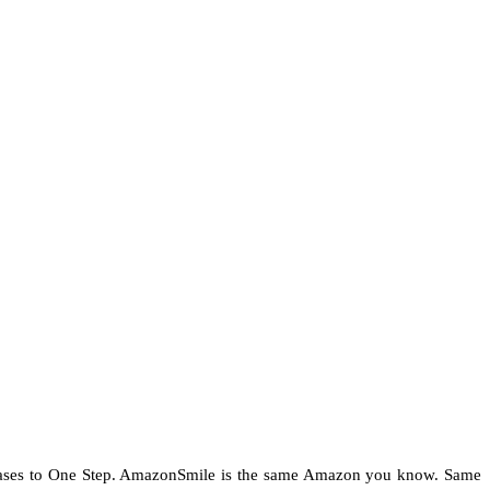
chases to One Step. AmazonSmile is the same Amazon you know. Same