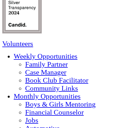
Volunteers
Weekly Opportunities
Family Partner
Case Manager
Book Club Facilitator
Community Links
Monthly Opportunities
Boys & Girls Mentoring
Financial Counselor
Jobs