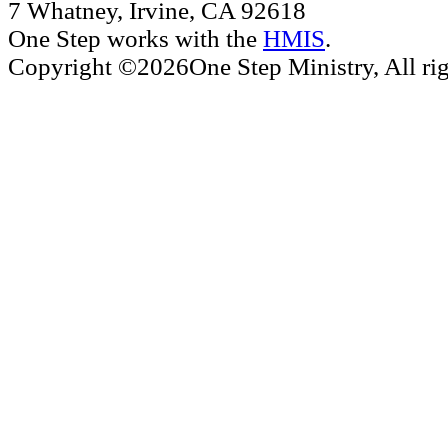
7 Whatney, Irvine, CA 92618
One Step works with the
HMIS
.
Copyright ©2026One Step Ministry, All rig