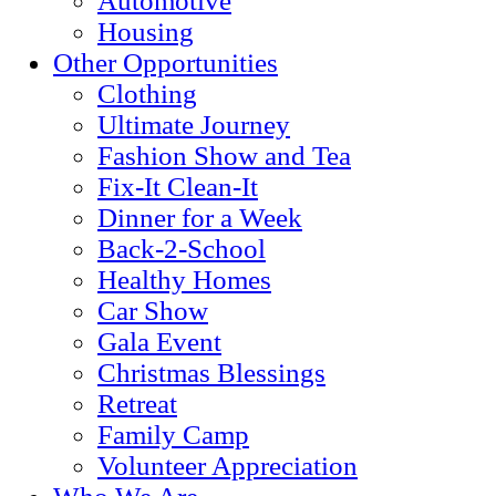
Automotive
Housing
Other Opportunities
Clothing
Ultimate Journey
Fashion Show and Tea
Fix-It Clean-It
Dinner for a Week
Back-2-School
Healthy Homes
Car Show
Gala Event
Christmas Blessings
Retreat
Family Camp
Volunteer Appreciation