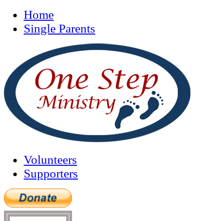
Home
Single Parents
Volunteers
Supporters