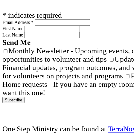
*
indicates required
Email Address
*
First Name
Last Name
Send Me
Monthly Newsletter - Upcoming events, 
opportunities to volunteer and tips
Update
Financial updates, program outcomes, and 
for volunteers on projects and programs
P
Home requests - If you have an empty roo
want this one!
One Step Ministry can be found at
TerraNo