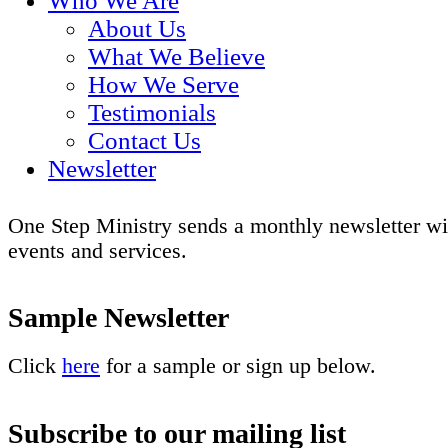
Who We Are
About Us
What We Believe
How We Serve
Testimonials
Contact Us
Newsletter
One Step Ministry sends a monthly newsletter wi
events and services.
Sample Newsletter
Click
here
for a sample or sign up below.
Subscribe to our mailing list