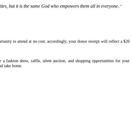
ivities, but it is the same God who empowers them all in everyone.
."
tunity to attend at no cost; accordingly, your donor receipt will reflect a $20
 fashion show, raffle, silent auction, and shopping opportunities for your
and take home.