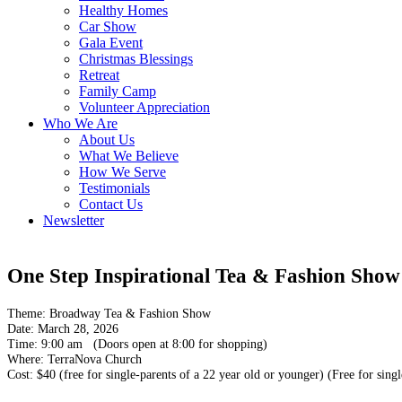
Healthy Homes
Car Show
Gala Event
Christmas Blessings
Retreat
Family Camp
Volunteer Appreciation
Who We Are
About Us
What We Believe
How We Serve
Testimonials
Contact Us
Newsletter
One Step Inspirational Tea & Fashion Show
Theme: Broadway Tea & Fashion Show
Date: March 28, 2026
Time: 9:00 am (Doors open at 8:00 for shopping)
Where: TerraNova Church
Cost:
$40 (free for single-parents of a 22 year old or younger)
(Free for singl