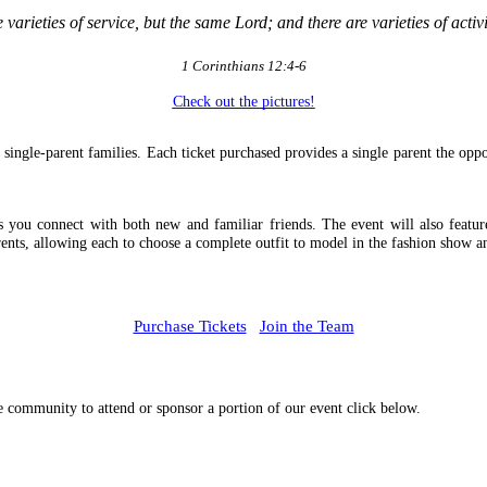
e varieties of service, but the same Lord; and there are varieties of act
1 Corinthians 12:4-6
Check out the pictures!
single-parent families. Each ticket purchased provides a single parent the oppor
u connect with both new and familiar friends. The event will also feature a
ents, allowing each to choose a complete outfit to model in the fashion show 
Purchase Tickets
Join the Team
he community to attend or sponsor a portion of our event click below.