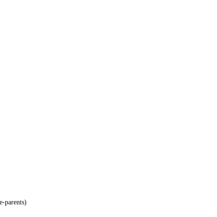
e-parents)