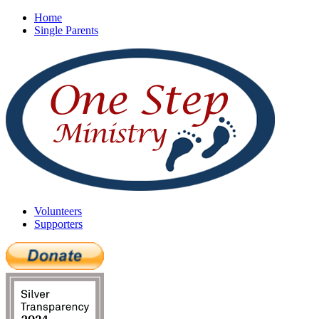
Home
Single Parents
Volunteers
Supporters