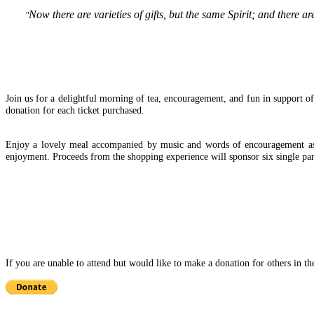
Now there are varieties of gifts, but the same Spirit;
and there ar
"
Join us for a delightful morning of tea, encouragement, and fun in support of 
donation for each ticket purchased.
Enjoy a lovely meal accompanied by music and words of encouragement as yo
enjoyment. Proceeds from the shopping experience will sponsor six single par
If you are unable to attend but would like to make a donation for others in t