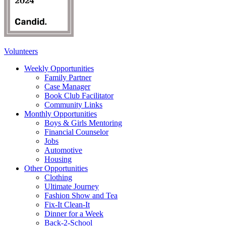
Volunteers
Weekly Opportunities
Family Partner
Case Manager
Book Club Facilitator
Community Links
Monthly Opportunities
Boys & Girls Mentoring
Financial Counselor
Jobs
Automotive
Housing
Other Opportunities
Clothing
Ultimate Journey
Fashion Show and Tea
Fix-It Clean-It
Dinner for a Week
Back-2-School